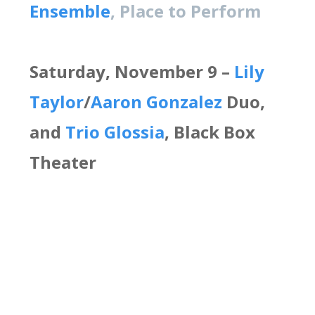
Ensemble
, Place to Perform
Saturday, November 9 –
Lily
Taylor
/
Aaron Gonzalez
Duo,
and
Trio Glossia
, Black Box
Theater