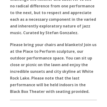
no radical difference from one performance
to the next, but to respect and appreciate
each as a necessary component in the varied
and inherently exploratory nature of jazz
music. Curated by Stefan Gonzalez.
Please bring your chairs and blankets! Join us
at the Place to Perform sculpture, our
outdoor performance space. You can sit up
close or picnic on the lawn and enjoy the
incredible sunsets and city skyline at White
Rock Lake.
Please note that the last
performance will be held indoors in the
Black Box Theater with seating provided.