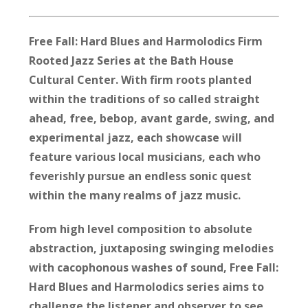
Free Fall: Hard Blues and Harmolodics Firm
Rooted Jazz Series at the Bath House
Cultural Center. With firm roots planted
within the traditions of so called straight
ahead, free, bebop, avant garde, swing, and
experimental jazz, each showcase will
feature various local musicians, each who
feverishly pursue an endless sonic quest
within the many realms of jazz music.
From high level composition to absolute
abstraction, juxtaposing swinging melodies
with cacophonous washes of sound, Free Fall:
Hard Blues and Harmolodics series aims to
challenge the listener and observer to see