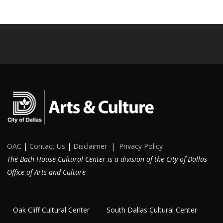
OAC
|
Contact Us
|
Disclaimer
|
Privacy Policy
The Bath House Cultural Center is a division of the City of Dallas
Office of Arts and Culture
Oak Cliff Cultural Center
South Dallas Cultural Center