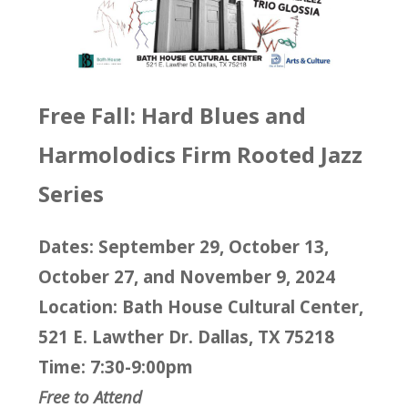
Free Fall: Hard Blues and
Harmolodics Firm Rooted Jazz
Series
Dates: September 29, October 13,
October 27, and November 9, 2024
Location: Bath House Cultural Center,
521 E. Lawther Dr. Dallas, TX 75218
Time: 7:30-9:00pm
Free to Attend