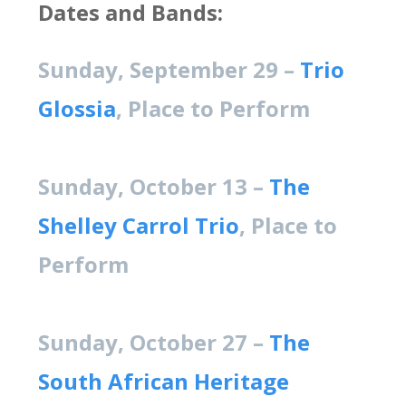
Dates and Bands:
Sunday, September 29 –
Trio
Glossia
, Place to Perform
Sunday, October 13 –
The
Shelley Carrol Trio
, Place to
Perform
Sunday, October 27 –
The
South African Heritage