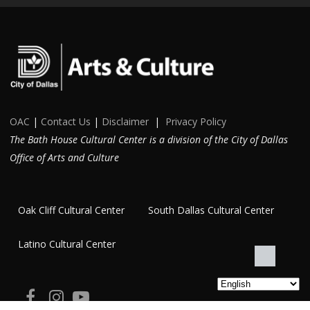
OAC
|
Contact Us
|
Disclaimer
|
Privacy Policy
The Bath House Cultural Center is a division of the City of Dallas
Office of Arts and Culture
Oak Cliff Cultural Center
South Dallas Cultural Center
Latino Cultural Center