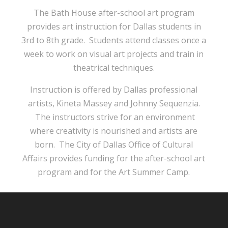
The Bath House after-school art program
provides art instruction for Dallas students in
3rd to 8th grade. Students attend classes once a
week to work on visual art projects and train in
theatrical techniques.
Instruction is offered by Dallas professional
artists, Kineta Massey and Johnny Sequenzia.
The instructors strive for an environment
where creativity is nourished and artists are
born. The City of Dallas Office of Cultural
Affairs provides funding for the after-school art
program and for the Art Summer Camp.