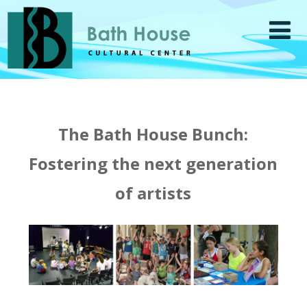
The Bath House Bunch:
Fostering the next generation
of artists