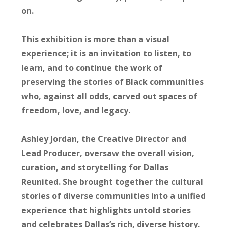
on.
This exhibition is more than a visual
experience; it is an invitation to listen, to
learn, and to continue the work of
preserving the stories of Black communities
who, against all odds, carved out spaces of
freedom, love, and legacy.
Ashley Jordan
, the Creative Director and
Lead Producer, oversaw the overall vision,
curation, and storytelling for Dallas
Reunited. She brought together the cultural
stories of diverse communities into a unified
experience that highlights untold stories
and celebrates Dallas’s rich, diverse history.