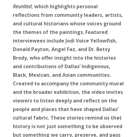
Reunited
, which highlights personal
reflections from community leaders, artists,
and cultural historians whose voices ground
the themes of the paintings. Featured
interviewees include Jodi Voice Yellowfish,
Donald Payton, Angel Faz, and Dr. Betsy
Brody, who offer insight into the histories
and contributions of Dallas’ Indigenous,
Black, Mexican, and Asian communities.
Created to accompany the community mural
and the broader exhibition, the video invites
viewers to listen deeply and reflect on the
people and places that have shaped Dallas’
cultural fabric. These stories remind us that
history is not just something to be observed
but something we carry, preserve, and pass