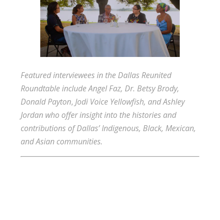
Featured interviewees in the Dallas Reunited
Roundtable include
Angel Faz,
Dr. Betsy Brody,
Donald Payton
,
Jodi Voice Yellowfish, and Ashley
Jordan who offer insight into the histories and
contributions of Dallas’ Indigenous, Black, Mexican,
and Asian communities.