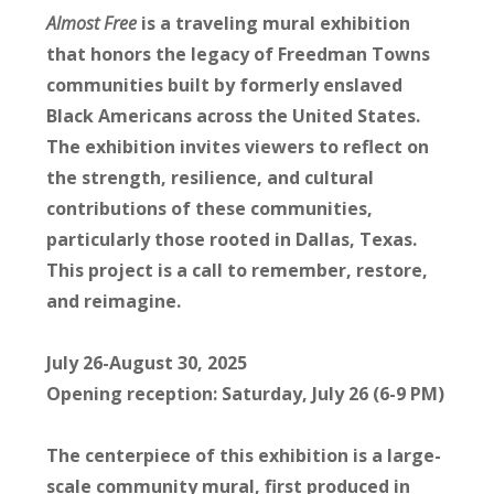
Almost Free
is a traveling mural exhibition
that honors the legacy of Freedman Towns
communities built by formerly enslaved
Black Americans across the United States.
The exhibition invites viewers to reflect on
the strength, resilience, and cultural
contributions of these communities,
particularly those rooted in Dallas, Texas.
This project is a call to remember, restore,
and reimagine.
July 26-August 30, 2025
Opening reception: Saturday, July 26 (6-9 PM)
The centerpiece of this exhibition is a large-
scale community mural, first produced in