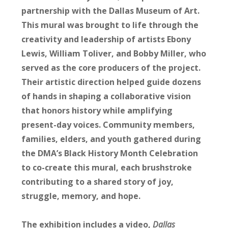
partnership with the Dallas Museum of Art.
This mural was brought to life through the
creativity and leadership of artists Ebony
Lewis,
William Toliver
, and
Bobby Miller
, who
served as the core producers of the project.
Their artistic direction helped guide dozens
of hands in shaping a collaborative vision
that honors history while amplifying
present-day voices. Community members,
families, elders, and youth gathered during
the DMA’s Black History Month Celebration
to co-create this mural, each brushstroke
contributing to a shared story of joy,
struggle, memory, and hope.
The exhibition includes a video,
Dallas