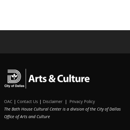
OAC
|
Contact Us
|
Disclaimer
|
Privacy Policy
The Bath House Cultural Center is a division of the City of Dallas
Office of Arts and Culture