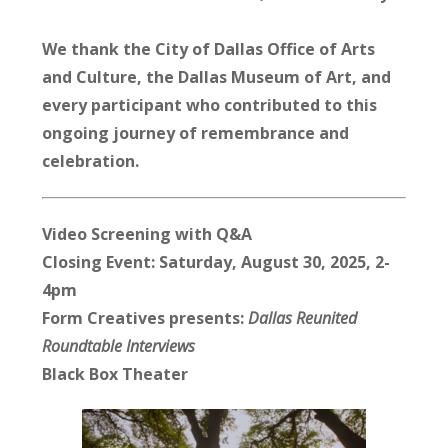
We thank the City of Dallas Office of Arts
and Culture, the Dallas Museum of Art, and
every participant who contributed to this
ongoing journey of remembrance and
celebration.
Video Screening with Q&A
Closing Event: Saturday,
August 30, 2025
, 2-
4pm
Form Creatives presents:
Dallas Reunited
Roundtable Interviews
Black Box Theater