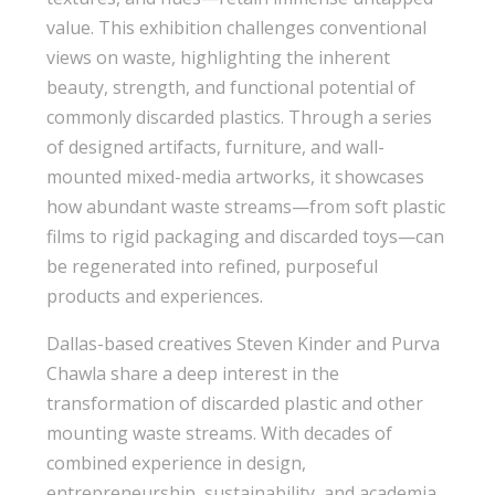
value. This exhibition challenges conventional
views on waste, highlighting the inherent
beauty, strength, and functional potential of
commonly discarded plastics. Through a series
of designed artifacts, furniture, and wall-
mounted mixed-media artworks, it showcases
how abundant waste streams—from soft plastic
films to rigid packaging and discarded toys—can
be regenerated into refined, purposeful
products and experiences.
Dallas-based creatives Steven Kinder and Purva
Chawla share a deep interest in the
transformation of discarded plastic and other
mounting waste streams. With decades of
combined experience in design,
entrepreneurship, sustainability, and academia,