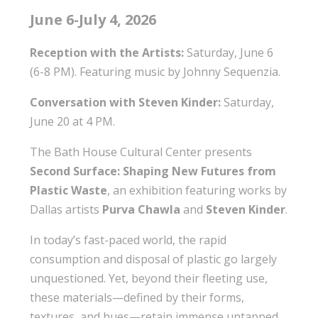
June 6-July 4, 2026
Reception with the Artists:
Saturday, June 6
(6-8 PM). Featuring music by Johnny Sequenzia.
Conversation with Steven Kinder:
Saturday,
June 20 at 4 PM.
The Bath House Cultural Center presents
Second Surface: Shaping New Futures from
Plastic
Waste
, an exhibition featuring works by
Dallas artists
Purva Chawla
and
Steven Kinder
.
In today’s fast-paced world, the rapid
consumption and disposal of plastic go largely
unquestioned. Yet, beyond their fleeting use,
these materials—defined by their forms,
textures, and hues—retain immense untapped