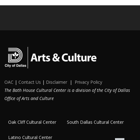
OAC
|
Contact Us
|
Disclaimer
|
Privacy Policy
The Bath House Cultural Center is a division of the City of Dallas
Office of Arts and Culture
Oak Cliff Cultural Center
South Dallas Cultural Center
Latino Cultural Center