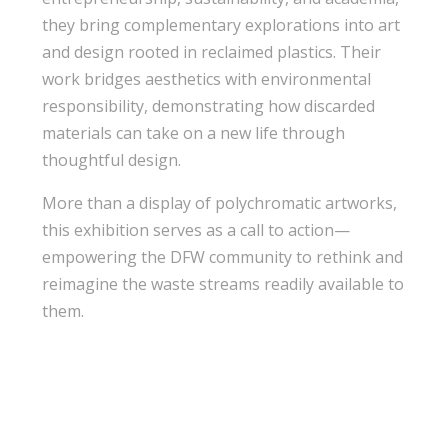
they bring complementary explorations into art
and design rooted in reclaimed plastics. Their
work bridges aesthetics with environmental
responsibility, demonstrating how discarded
materials can take on a new life through
thoughtful design.
More than a display of polychromatic artworks,
this exhibition serves as a call to action—
empowering the DFW community to rethink and
reimagine the waste streams readily available to
them.