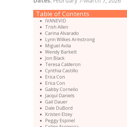
Dates:
February 7-March 7, 2026
Table of Contents
IVANEVID
Trish Allen
Carina Alvarado
Lynn Wilkes Armstrong
Miguel Avila
Wendy Barkett
Jon Black
Teresa Calderon
Cynthia Castillo
Erica Con
Erica Con
Gabby Cornelio
Jacqui Daniels
Gail Dauer
Dale DuBord
Kristen Elzey
Peggy Espinel
Celine Espinoza