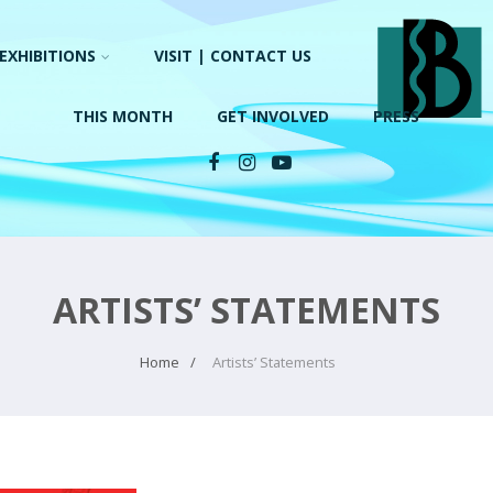
EXHIBITIONS
VISIT | CONTACT US
THIS MONTH
GET INVOLVED
PRESS
ARTISTS’ STATEMENTS
Home
Artists’ Statements