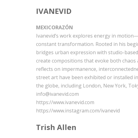
IVANEVID
MEXICORAZÓN
Ivanevid’s work explores energy in motion—t
constant transformation. Rooted in his beginn
bridges urban expression with studio-based
create compositions that evoke both chaos
reflects on impermanence, interconnectedne
street art have been exhibited or installed i
the globe, including London, New York, Toky
info@ivanevid.com
https://www.ivanevid.com
https://www.instagram.com/ivanevid
Trish Allen