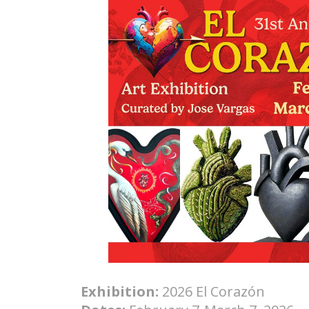
Exhibition:
2026 El Corazón