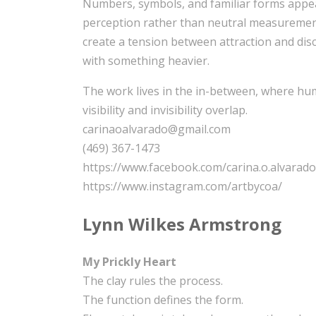
Numbers, symbols, and familiar forms appear
perception rather than neutral measurements
create a tension between attraction and disc
with something heavier.
The work lives in the in-between, where hum
visibility and invisibility overlap.
carinaoalvarado@gmail.com
(469) 367-1473
https://www.facebook.com/carina.o.alvarado
https://www.instagram.com/artbycoa/
Lynn Wilkes Armstrong
My Prickly Heart
The clay rules the process.
The function defines the form.