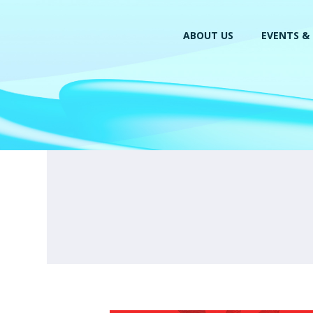
ABOUT US
EVENTS & 