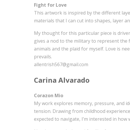
Fight for Love
This artwork is inspired by the different laye
materials that I can cut into shapes, layer 
My thought for this particular piece is drive
gives a nod to the military to represent the
animals and the plaid for myself. Love is nee
prevails.
allentrish567@gmail.com
Carina Alvarado
Corazon Mio
My work explores memory, pressure, and iden
tension. Drawing from childhood experiences
expected to navigate, I’m interested in how w