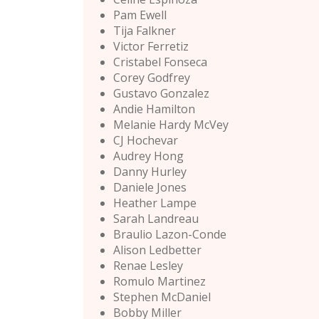
Pam Ewell
Tija Falkner
Victor Ferretiz
Cristabel Fonseca
Corey Godfrey
Gustavo Gonzalez
Andie Hamilton
Melanie Hardy McVey
CJ Hochevar
Audrey Hong
Danny Hurley
Daniele Jones
Heather Lampe
Sarah Landreau
Braulio Lazon-Conde
Alison Ledbetter
Renae Lesley
Romulo Martinez
Stephen McDaniel
Bobby Miller