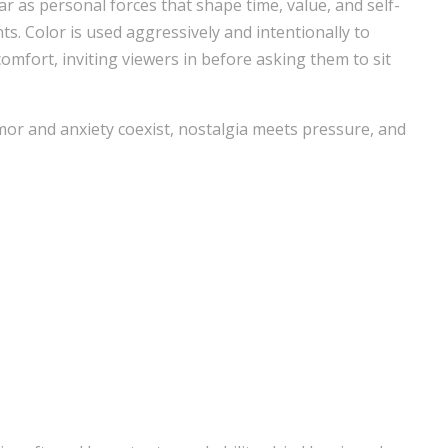
 as personal forces that shape time, value, and self-
. Color is used aggressively and intentionally to
omfort, inviting viewers in before asking them to sit
or and anxiety coexist, nostalgia meets pressure, and