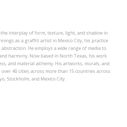
he interplay of form, texture, light, and shadow in
ings as a graffiti artist in Mexico City, his practice
 abstraction. He employs a wide range of media to
 and harmony. Now based in North Texas, his work
ss, and material alchemy. His artworks, murals, and
n over 40 cities across more than 15 countries across
o, Stockholm, and Mexico City.