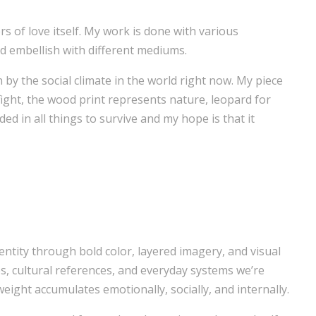
rs of love itself. My work is done with various
and embellish with different mediums.
n by the social climate in the world right now. My piece
 fight, the wood print represents nature, leopard for
ded in all things to survive and my hope is that it
tity through bold color, layered imagery, and visual
, cultural references, and everyday systems we’re
eight accumulates emotionally, socially, and internally.