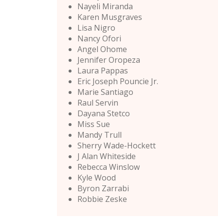
Nayeli Miranda
Karen Musgraves
Lisa Nigro
Nancy Ofori
Angel Ohome
Jennifer Oropeza
Laura Pappas
Eric Joseph Pouncie Jr.
Marie Santiago
Raul Servin
Dayana Stetco
Miss Sue
Mandy Trull
Sherry Wade-Hockett
J Alan Whiteside
Rebecca Winslow
Kyle Wood
Byron Zarrabi
Robbie Zeske