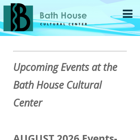
Upcoming Events at the
Bath House Cultural
Center
AUGUST 2026 Events-