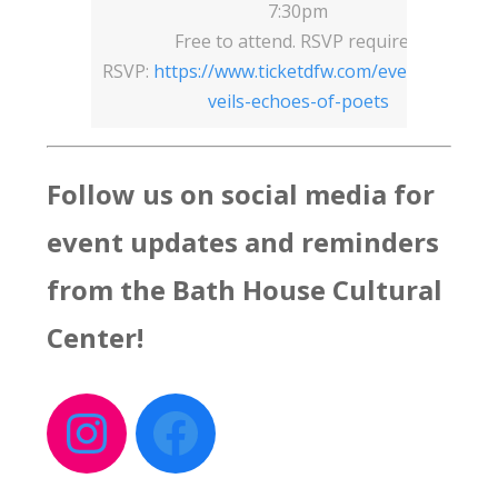
7:30pm
Free to attend. RSVP required.
RSVP:
https://www.ticketdfw.com/event/frozen-
veils-echoes-of-poets
Follow us on social media for
event updates and reminders
from the Bath House Cultural
Center
!