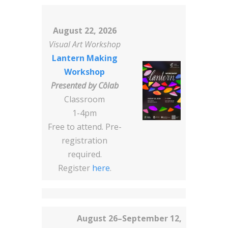
August 22, 2026
Visual Art Workshop
Lantern Making
Workshop
Presented by
Côlab
Classroom
1-4pm
Free to attend. Pre-
registration
required.
Register
here
.
August 26–September 12,