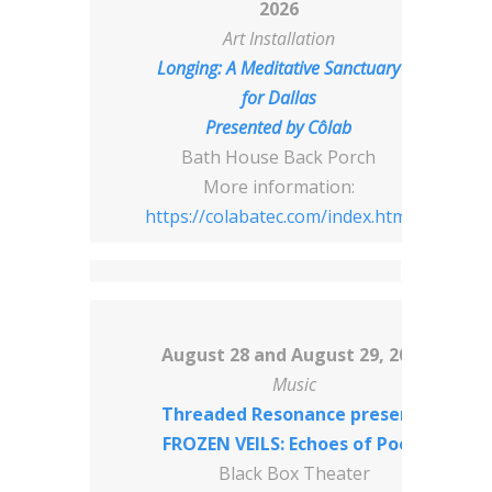
2026
Art Installation
Longing: A Meditative Sanctuary
for Dallas
Presented by
Côlab
Bath House Back Porch
More information:
https://colabatec.com/index.html
August 28 and August 29, 2026
Music
Threaded Resonance presents
FROZEN VEILS: Echoes of Poets
Black Box Theater