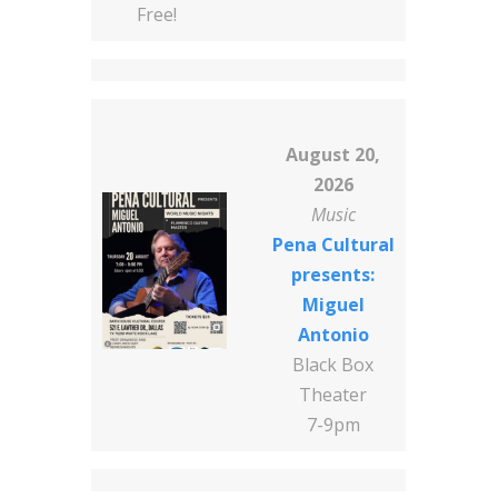
Free!
August 20,
2026
Music
Pena Cultural
presents:
Miguel
Antonio
Black Box
Theater
7-9pm