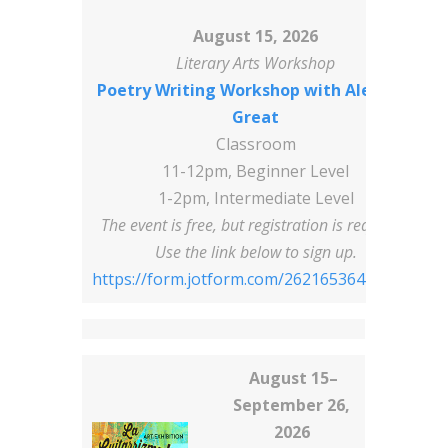
August 15, 2026
Literary Arts Workshop
Poetry Writing Workshop with Alex Tha
Great
Classroom
11-12pm, Beginner Level
1-2pm, Intermediate Level
The event is free, but registration is required!
Use the link below to sign up.
https://form.jotform.com/262165364193156
August 15–
September 26,
2026