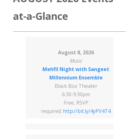
at-a-Glance
August 8, 2026
Music
Mehfil Night with Sangeet
Millennium Ensemble
Black Box Theater
6:30-9:30pm
Free, RSVP
required:
http://bit.ly/4yPV4T4