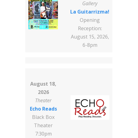
Gallery
La Guitarrizma!
Opening
Reception:
August 15, 2026,
6-8pm
August 18,
2026
Theater
Echo Reads
Black Box
Theater
7:30pm