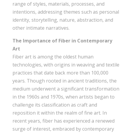
range of styles, materials, processes, and
intentions, addressing themes such as personal
identity, storytelling, nature, abstraction, and
other intimate narratives.
The Importance of Fiber in Contemporary
Art
Fiber art is among the oldest human
technologies, with origins in weaving and textile
practices that date back more than 100,000
years. Though rooted in ancient traditions, the
medium underwent a significant transformation
in the 1960s and 1970s, when artists began to
challenge its classification as craft and
reposition it within the realm of fine art. In
recent years, fiber has experienced a renewed
surge of interest, embraced by contemporary