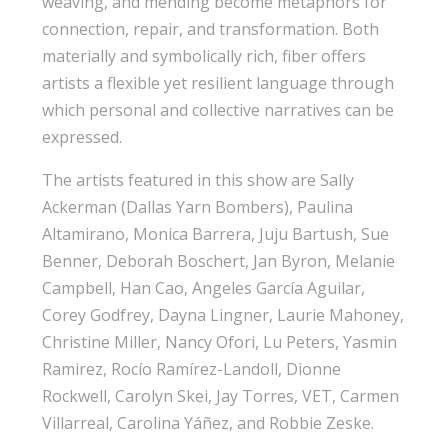
weaving, and mending become metaphors for
connection, repair, and transformation. Both
materially and symbolically rich, fiber offers
artists a flexible yet resilient language through
which personal and collective narratives can be
expressed.
The artists featured in this show are Sally
Ackerman (Dallas Yarn Bombers), Paulina
Altamirano, Monica Barrera, Juju Bartush, Sue
Benner, Deborah Boschert, Jan Byron, Melanie
Campbell, Han Cao, Angeles García Aguilar,
Corey Godfrey, Dayna Lingner, Laurie Mahoney,
Christine Miller, Nancy Ofori, Lu Peters, Yasmin
Ramirez, Rocío Ramírez-Landoll, Dionne
Rockwell, Carolyn Skei, Jay Torres, VET, Carmen
Villarreal, Carolina Yáñez, and Robbie Zeske.