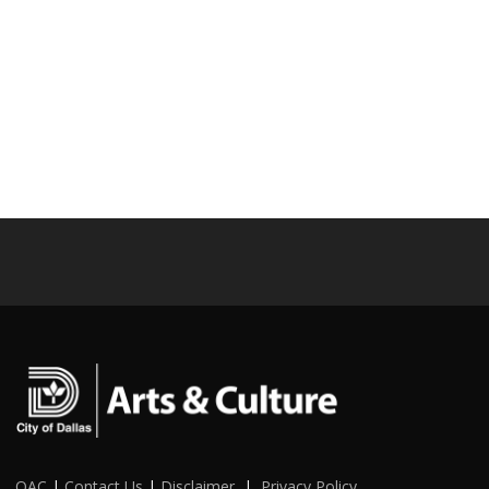
OAC
|
Contact Us
|
Disclaimer
|
Privacy Policy