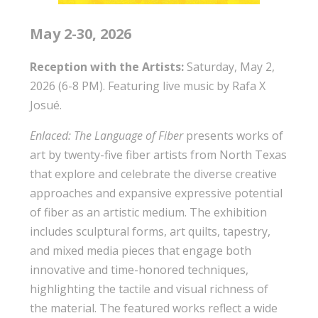
May 2-30, 2026
Reception with the Artists:
Saturday, May 2,
2026 (6-8 PM). Featuring live music by Rafa X
Josué.
Enlaced: The Language of Fiber
presents works of
art by twenty-five fiber artists from North Texas
that explore and celebrate the diverse creative
approaches and expansive expressive potential
of fiber as an artistic medium. The exhibition
includes sculptural forms, art quilts, tapestry,
and mixed media pieces that engage both
innovative and time-honored techniques,
highlighting the tactile and visual richness of
the material. The featured works reflect a wide