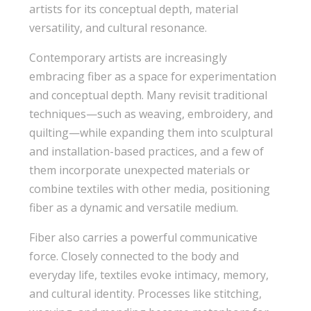
artists for its conceptual depth, material
versatility, and cultural resonance.
Contemporary artists are increasingly
embracing fiber as a space for experimentation
and conceptual depth. Many revisit traditional
techniques—such as weaving, embroidery, and
quilting—while expanding them into sculptural
and installation-based practices, and a few of
them incorporate unexpected materials or
combine textiles with other media, positioning
fiber as a dynamic and versatile medium.
Fiber also carries a powerful communicative
force. Closely connected to the body and
everyday life, textiles evoke intimacy, memory,
and cultural identity. Processes like stitching,