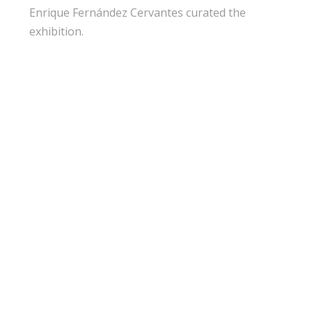
Enrique Fernández Cervantes curated the
exhibition.