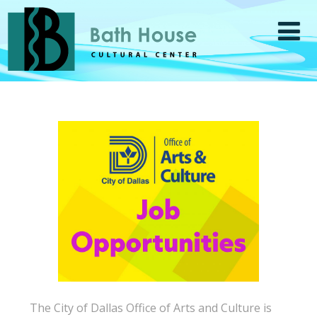
The City of Dallas Office of Arts and Culture is