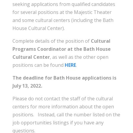
seeking applications from qualified candidates
for several positions at the Majestic Theater
and some cultural centers (including the Bath
House Cultural Center).
Complete details of the position of
Cultural
Programs Coordinator at the Bath House
Cultural Center
, as well as the other open
positions can be found
HERE
.
The deadline for Bath House applications is
July 13, 2022.
Please do not contact the staff of the cultural
centers for more information about the open
positions. Instead, call the number listed on the
job opportunities listings if you have any
questions.