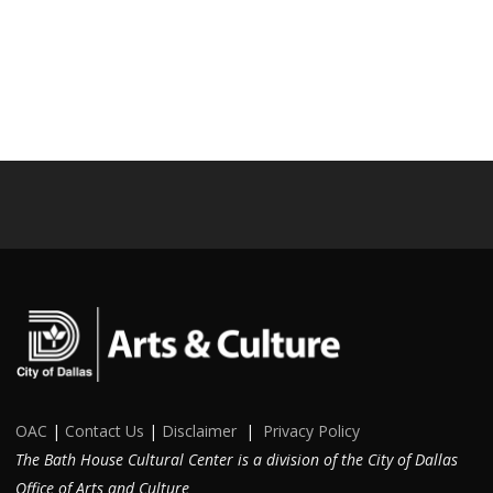
OAC
|
Contact Us
|
Disclaimer
|
Privacy Policy
The Bath House Cultural Center is a division of the City of Dallas
Office of Arts and Culture