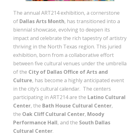
The annual ART214 exhibition, a cornerstone
of
Dallas Arts Month
, has transitioned into a
biennial showcase, evolving to deepen its
impact and celebrate the rich tapestry of artistry
thriving in the North Texas region. This juried
exhibition, born from a collaborative effort
between five cultural venues under the umbrella
of the
City of Dallas Office of Arts and
Culture
, has become a highly anticipated event
in the city’s cultural calendar. The centers
participating in ART214 are the
Latino Cultural
Center
, the
Bath House Cultural Center
,
the
Oak Cliff Cultural Center
,
Moody
Performance Hall
, and the
South Dallas
Cultural Center
.