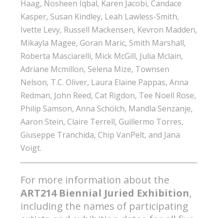
Haag, Nosheen Iqbal, Karen Jacobi, Candace
Kasper, Susan Kindley, Leah Lawless-Smith,
Ivette Levy, Russell Mackensen, Kevron Madden,
Mikayla Magee, Goran Maric, Smith Marshall,
Roberta Masciarelli, Mick McGill, Julia Mclain,
Adriane Mcmillon, Selena Mize, Townsen
Nelson, T.C. Oliver, Laura Elaine Pappas, Anna
Redman, John Reed, Cat Rigdon, Tee Noell Rose,
Philip Samson, Anna Schölch, Mandla Senzanje,
Aaron Stein, Claire Terrell, Guillermo Torres,
Giuseppe Tranchida, Chip VanPelt, and Jana
Voigt.
For more information about the
ART214 Biennial Juried Exhibition
,
including the names of participating