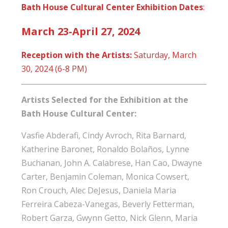
Bath House Cultural Center Exhibition Dates
:
March 23-April 27, 2024
R
eception with the Artists:
Saturday, March
30, 2024 (6-8 PM)
Artists Selected for the Exhibition at the
Bath House Cultural Center:
Vasfie Abderafi, Cindy Avroch, Rita Barnard,
Katherine Baronet, Ronaldo Bolaños, Lynne
Buchanan, John A. Calabrese, Han Cao, Dwayne
Carter, Benjamin Coleman, Monica Cowsert,
Ron Crouch, Alec DeJesus, Daniela Maria
Ferreira Cabeza-Vanegas, Beverly Fetterman,
Robert Garza, Gwynn Getto, Nick Glenn, Maria