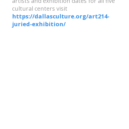
artists and exhibition dates for all five
cultural centers visit
https://dallasculture.org/art214-
juried-exhibition/