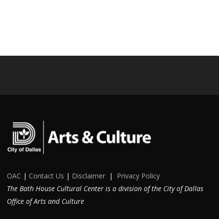
OAC
|
Contact Us
|
Disclaimer
|
Privacy Policy
The Bath House Cultural Center is a division of the City of Dallas
Office of Arts and Culture