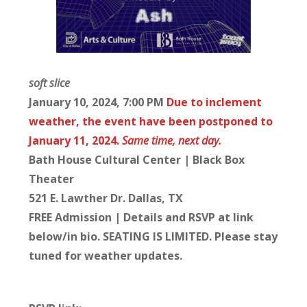
soft slice
January 10, 2024, 7:00 PM
Due to inclement
weather, the event have been postponed to
January 11, 2024.
Same time, next day.
Bath House Cultural Center | Black Box
Theater
521 E. Lawther Dr. Dallas, TX
FREE Admission | Details and RSVP at link
below/in bio. SEATING IS LIMITED. Please stay
tuned for weather updates.