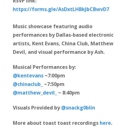
RSVP link:
https://forms.gle/AsDxtLHBkJbCBwvD7
Music showcase featuring audio
performances by Dallas-based electronic
artists, Kent Evans, China Club, Matthew
Devil, and visual performance by Ash.
Musical Performances by:
@kentevans
~7:00pm
@chinaclub_
~7:50pm
@matthew_devil_
~ 8:40pm
Visuals Provided by
@snackg0blin
More about toast toast recordings
here
.