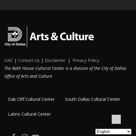
OAC
|
Contact Us
|
Disclaimer
|
Privacy Policy
The Bath House Cultural Center is a division of the City of Dallas
Office of Arts and Culture
Oak Cliff Cultural Center
South Dallas Cultural Center
Latino Cultural Center