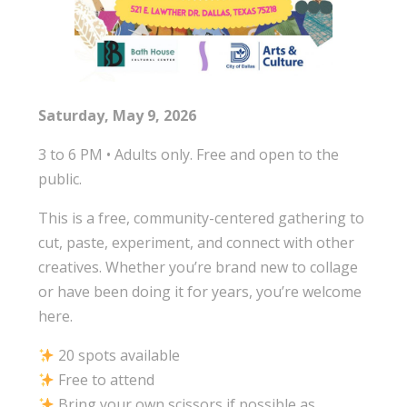
Saturday, May 9, 2026
3 to 6 PM • Adults only. Free and open to the
public.
This is a free, community-centered gathering to
cut, paste, experiment, and connect with other
creatives. Whether you’re brand new to collage
or have been doing it for years, you’re welcome
here.
20 spots available
Free to attend
Bring your own scissors if possible as