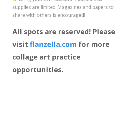
supplies are limited. Magazines and papers to
share with others is encouraged!
All spots are reserved! Please
visit
flanzella.com
for more
collage art practice
opportunities.