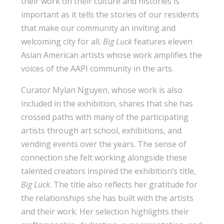
their work on their culture and histories is
important as it tells the stories of our residents
that make our community an inviting and
welcoming city for all.
Big Luck
features eleven
Asian American artists whose work amplifies the
voices of the AAPI community in the arts.
Curator Mylan Nguyen, whose work is also
included in the exhibition, shares that she has
crossed paths with many of the participating
artists through art school, exhibitions, and
vending events over the years. The sense of
connection she felt working alongside these
talented creators inspired the exhibition’s title,
Big Luck
. The title also reflects her gratitude for
the relationships she has built with the artists
and their work. Her selection highlights their