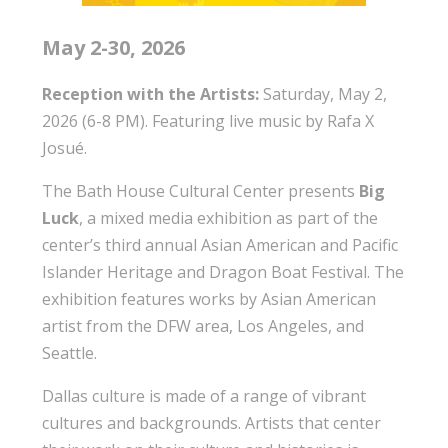
May 2-30, 2026
Reception with the Artists:
Saturday, May 2,
2026 (6-8 PM). Featuring live music by Rafa X
Josué.
The Bath House Cultural Center presents
Big
Luck
, a mixed media exhibition as part of the
center’s third annual Asian American and Pacific
Islander Heritage and Dragon Boat Festival. The
exhibition features works by Asian American
artist from the DFW area, Los Angeles, and
Seattle.
Dallas culture is made of a range of vibrant
cultures and backgrounds. Artists that center