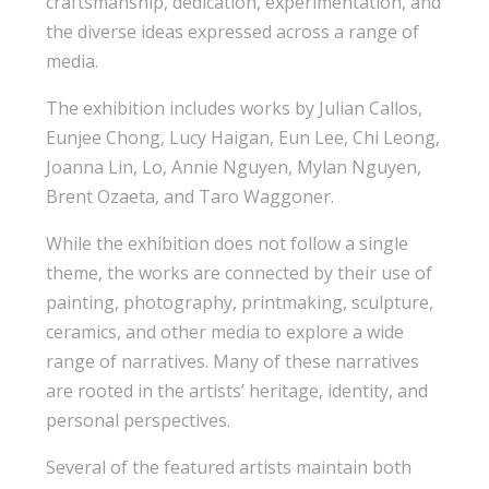
craftsmanship, dedication, experimentation, and
the diverse ideas expressed across a range of
media.
The exhibition includes works by Julian Callos,
Eunjee Chong, Lucy Haigan, Eun Lee, Chi Leong,
Joanna Lin, Lo, Annie Nguyen, Mylan Nguyen,
Brent Ozaeta, and Taro Waggoner.
While the exhibition does not follow a single
theme, the works are connected by their use of
painting, photography, printmaking, sculpture,
ceramics, and other media to explore a wide
range of narratives. Many of these narratives
are rooted in the artists’ heritage, identity, and
personal perspectives.
Several of the featured artists maintain both