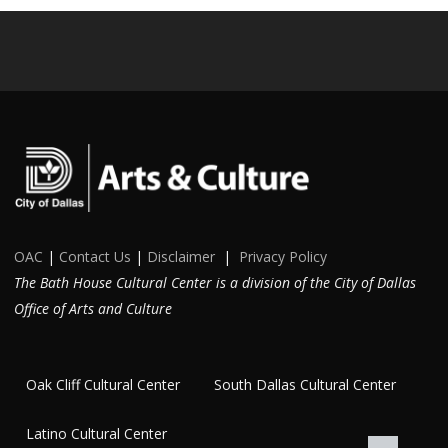
OAC
|
Contact Us
|
Disclaimer
|
Privacy Policy
The Bath House Cultural Center is a division of the City of Dallas
Office of Arts and Culture
Oak Cliff Cultural Center
South Dallas Cultural Center
Latino Cultural Center