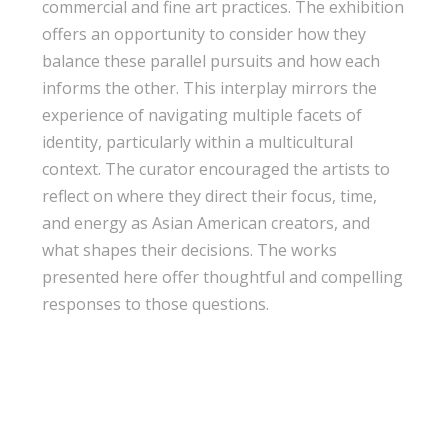
commercial and fine art practices. The exhibition
offers an opportunity to consider how they
balance these parallel pursuits and how each
informs the other. This interplay mirrors the
experience of navigating multiple facets of
identity, particularly within a multicultural
context. The curator encouraged the artists to
reflect on where they direct their focus, time,
and energy as Asian American creators, and
what shapes their decisions. The works
presented here offer thoughtful and compelling
responses to those questions.