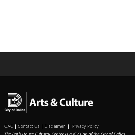
OAC
|
Contact Us
|
Disclaimer
|
Privacy Policy
The Bath House Cultural Center is a division of the City of Dallas