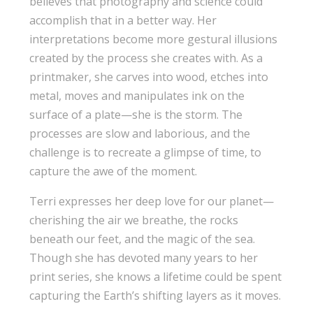
believes that photography and science could
accomplish that in a better way. Her
interpretations become more gestural illusions
created by the process she creates with. As a
printmaker, she carves into wood, etches into
metal, moves and manipulates ink on the
surface of a plate—she is the storm. The
processes are slow and laborious, and the
challenge is to recreate a glimpse of time, to
capture the awe of the moment.
Terri expresses her deep love for our planet—
cherishing the air we breathe, the rocks
beneath our feet, and the magic of the sea.
Though she has devoted many years to her
print series, she knows a lifetime could be spent
capturing the Earth’s shifting layers as it moves.