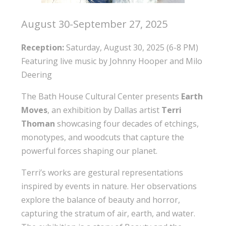
August 30-September 27, 2025
Reception:
Saturday, August 30, 2025 (6-8 PM)
Featuring live music by Johnny Hooper and Milo
Deering
The Bath House Cultural Center presents
Earth
Moves
, an exhibition by Dallas artist
Terri
Thoman
showcasing four decades of etchings,
monotypes, and woodcuts that capture the
powerful forces shaping our planet.
Terri’s works are gestural representations
inspired by events in nature. Her observations
explore the balance of beauty and horror,
capturing the stratum of air, earth, and water.