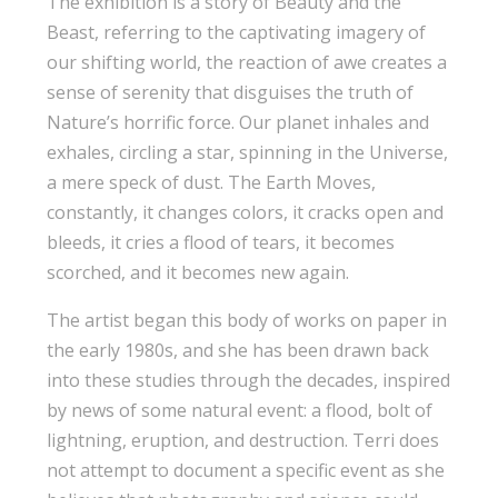
The exhibition is a story of Beauty and the
Beast, referring to the captivating imagery of
our shifting world, the reaction of awe creates a
sense of serenity that disguises the truth of
Nature’s horrific force. Our planet inhales and
exhales, circling a star, spinning in the Universe,
a mere speck of dust. The Earth Moves,
constantly, it changes colors, it cracks open and
bleeds, it cries a flood of tears, it becomes
scorched, and it becomes new again.
The artist began this body of works on paper in
the early 1980s, and she has been drawn back
into these studies through the decades, inspired
by news of some natural event: a flood, bolt of
lightning, eruption, and destruction. Terri does
not attempt to document a specific event as she