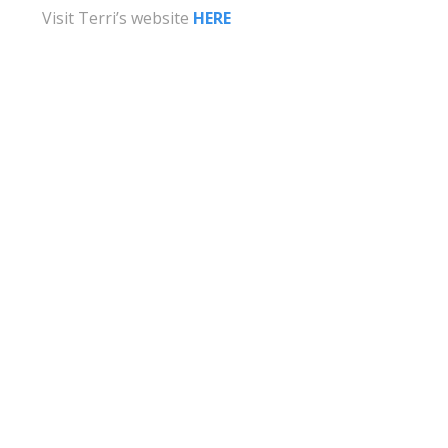
Visit Terri’s website
HERE