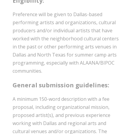
Eligibility:
Preference will be given to Dallas-based
performing artists and organizations, cultural
producers and/or individual artists that have
worked with the neighborhood cultural centers
in the past or other performing arts venues in
Dallas and North Texas for summer camp arts
programming, especially with ALAANA/BIPOC
communities.
General submission guidelines:
A minimum 150-word description with a fee
proposal, including organizational mission,
proposed artist(s), and previous experience
working with Dallas and regional arts and
cultural venues and/or organizations. The