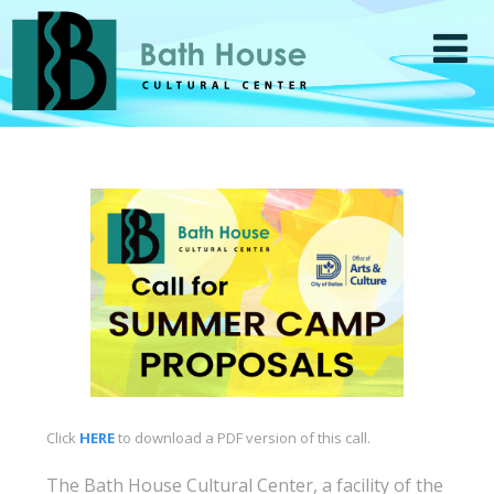
Click
HERE
to download a PDF version of this call.
The Bath House Cultural Center, a facility of the