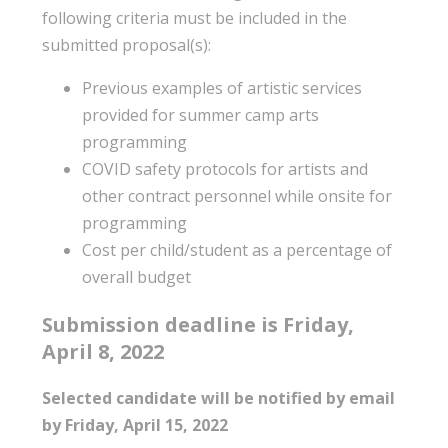
following criteria must be included in the
submitted proposal(s):
Previous examples of artistic services
provided for summer camp arts
programming
COVID safety protocols for artists and
other contract personnel while onsite for
programming
Cost per child/student as a percentage of
overall budget
Submission deadline is Friday,
April 8, 2022
Selected candidate will be notified by email
by Friday, April 15, 2022