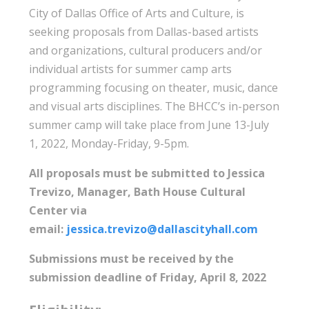
City of Dallas Office of Arts and Culture, is
seeking proposals from Dallas-based artists
and organizations, cultural producers and/or
individual artists for summer camp arts
programming focusing on theater, music, dance
and visual arts disciplines. The BHCC’s in-person
summer camp will take place from June 13-July
1, 2022, Monday-Friday, 9-5pm.
All proposals must be submitted to Jessica
Trevizo, Manager, Bath House Cultural
Center via
email:
jessica.trevizo@dallascityhall.com
Submissions must be received by the
submission deadline of Friday, April 8, 2022