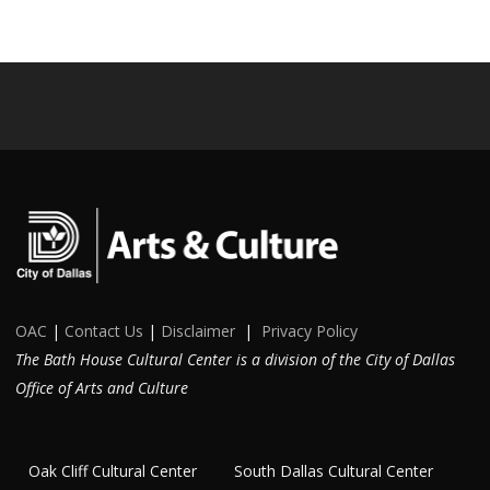
OAC
|
Contact Us
|
Disclaimer
|
Privacy Policy
The Bath House Cultural Center is a division of the City of Dallas
Office of Arts and Culture
Oak Cliff Cultural Center
South Dallas Cultural Center