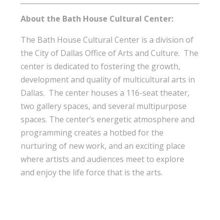
About the Bath House Cultural Center:
The Bath House Cultural Center is a division of
the City of Dallas Office of Arts and Culture. The
center is dedicated to fostering the growth,
development and quality of multicultural arts in
Dallas. The center houses a 116-seat theater,
two gallery spaces, and several multipurpose
spaces. The center’s energetic atmosphere and
programming creates a hotbed for the
nurturing of new work, and an exciting place
where artists and audiences meet to explore
and enjoy the life force that is the arts.