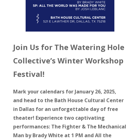
Join Us for The Watering Hole
Collective’s Winter Workshop
Festival!
Mark your calendars for January 26, 2025,
and head to the Bath House Cultural Center
in Dallas for an unforgettable day of free
theater! Experience two captivating
performances: The Fighter & The Mechanical
Man by Brady White at 1 PM and All the