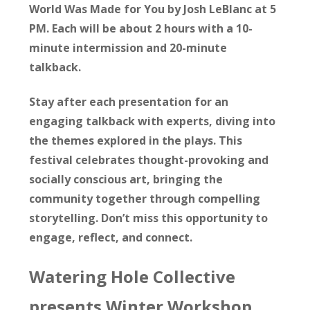
World Was Made for You by Josh LeBlanc at 5
PM. Each will be about 2 hours with a 10-
minute intermission and 20-minute
talkback.
Stay after each presentation for an
engaging talkback with experts, diving into
the themes explored in the plays. This
festival celebrates thought-provoking and
socially conscious art, bringing the
community together through compelling
storytelling. Don’t miss this opportunity to
engage, reflect, and connect.
Watering Hole Collective
presents Winter Workshop