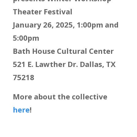
Theater Festival
January 26, 2025, 1:00pm and
5:00pm
Bath House Cultural Center
521 E. Lawther Dr. Dallas, TX
75218
More about the collective
here
!