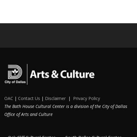
OAC
|
Contact Us
|
Disclaimer
|
Privacy Policy
The Bath House Cultural Center is a division of the City of Dallas
Office of Arts and Culture