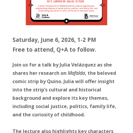
Saturday, June 6, 2026, 1-2 PM
Free to attend, Q+A to follow.
Join us for a talk by Julia Velázquez as she
shares her research on
Mafalda
, the beloved
comic strip by Quino. Julia will offer insight
into the strip’s cultural and historical
background and explore its key themes,
including social justice, politics, family life,
and the curiosity of childhood.
The lecture also highlights key characters