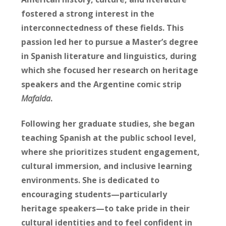
fostered a strong interest in the
interconnectedness of these fields. This
passion led her to pursue a Master’s degree
in Spanish literature and linguistics, during
which she focused her research on heritage
speakers and the Argentine comic strip
Mafalda
.
Following her graduate studies, she began
teaching Spanish at the public school level,
where she prioritizes student engagement,
cultural immersion, and inclusive learning
environments. She is dedicated to
encouraging students—particularly
heritage speakers—to take pride in their
cultural identities and to feel confident in