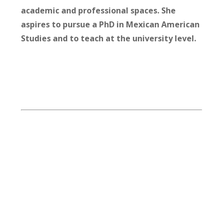
academic and professional spaces. She
aspires to pursue a PhD in Mexican American
Studies and to teach at the university level.