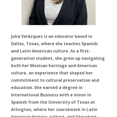
Julia Velázquez
is an educator based in
Dallas, Texas, where she teaches Spanish
and Latin American culture. As a first-
generation student, she grew up navigating
both her Mexican heritage and American
culture, an experience that shaped her
commitment to cultural preservation and
education. She earned a degree in
International Business with a minor in
Spanish from the University of Texas at
Arlington, where her coursework in Latin
American history, culture, and literature