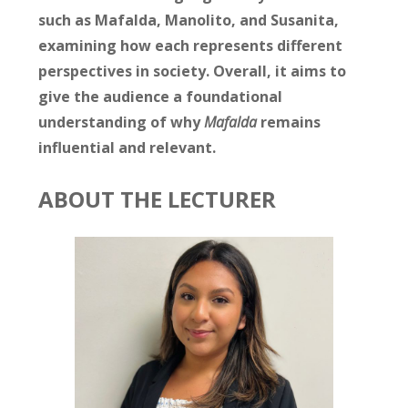
such as Mafalda, Manolito, and Susanita,
examining how each represents different
perspectives in society. Overall, it aims to
give the audience a foundational
understanding of why
Mafalda
remains
influential and relevant.
ABOUT THE LECTURER