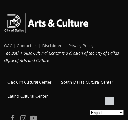
OAC
|
Contact Us
|
Disclaimer
|
Privacy Policy
The Bath House Cultural Center is a division of the City of Dallas
Office of Arts and Culture
Oak Cliff Cultural Center
South Dallas Cultural Center
Latino Cultural Center