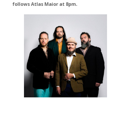
follows Atlas Maior at 8pm.