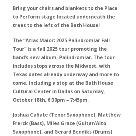
Bring your chairs and blankets to the Place
to Perform stage located underneath the
trees to the left of the Bath House!
The “Atlas Maior: 2025 Palindromlar Fall
Tour” is a fall 2025 tour promoting the
band’s new album, Palindromlar. The tour
includes stops across the Midwest, with
Texas dates already underway and more to
come, including a stop at the Bath House
Cultural Center in Dallas on Saturday,
October 18th, 6:30pm – 7:45pm.
Joshua Cañate (Tenor Saxophone), Matthew
Frerck (Bass), Miles Grace (Guitar/Alto
Saxophone), and Gerard Bendiks (Drums)