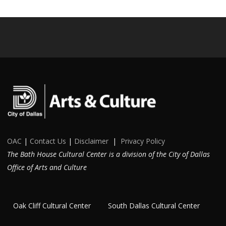
OAC
|
Contact Us
|
Disclaimer
|
Privacy Policy
The Bath House Cultural Center is a division of the City of Dallas
Office of Arts and Culture
Oak Cliff Cultural Center
South Dallas Cultural Center