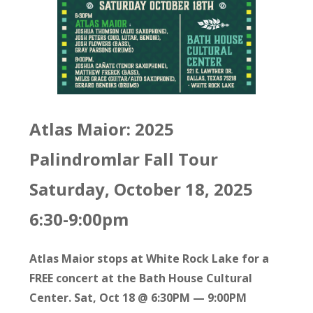
Atlas Maior: 2025
Palindromlar Fall Tour
Saturday, October 18, 2025
6:30-9:00pm
Atlas Maior stops at White Rock Lake for a
FREE concert at the Bath House Cultural
Center. Sat, Oct 18 @ 6:30PM — 9:00PM