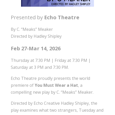
Presented by
Echo Theatre
By C. “Meaks” Meaker
Directed by Hadley Shipley
Feb 27-Mar 14, 2026
Thursday at 7:30 PM | Friday at 7:30 PM |
Saturday at 3 PM and 7:30 PM.
Echo Theatre proudly presents the world
premiere of
You Must Wear a Hat
, a
compelling new play by C. “Meaks” Meaker.
Directed by Echo Creative Hadley Shipley, the
play examines what two strangers, Tuesday and