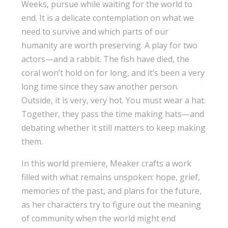
Weeks, pursue while waiting for the world to
end. It is a delicate contemplation on what we
need to survive and which parts of our
humanity are worth preserving. A play for two
actors—and a rabbit. The fish have died, the
coral won’t hold on for long, and it’s been a very
long time since they saw another person.
Outside, it is very, very hot. You must wear a hat.
Together, they pass the time making hats—and
debating whether it still matters to keep making
them.
In this world premiere, Meaker crafts a work
filled with what remains unspoken: hope, grief,
memories of the past, and plans for the future,
as her characters try to figure out the meaning
of community when the world might end