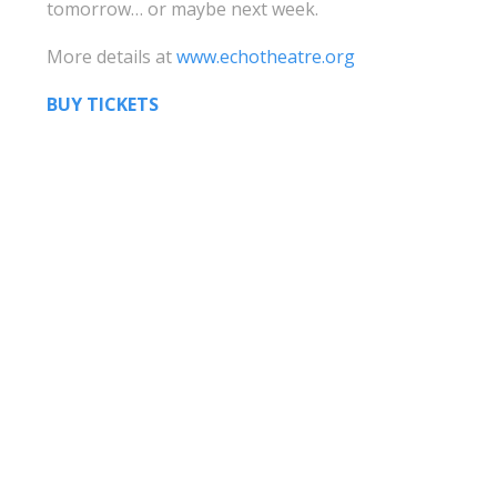
tomorrow… or maybe next week.
More details at
www.echotheatre.org
BUY TICKETS