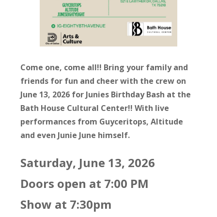
Come one, come all!! Bring your family and
friends for fun and cheer with the crew on
June 13, 2026 for Junies Birthday Bash at the
Bath House Cultural Center!! With live
performances from Guyceritops, Altitude
and even Junie June himself.
Saturday, June 13, 2026
Doors open at 7:00 PM
Show at 7:30pm