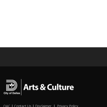
OAC
|
Contact Us
|
Disclaimer
|
Privacy Policy