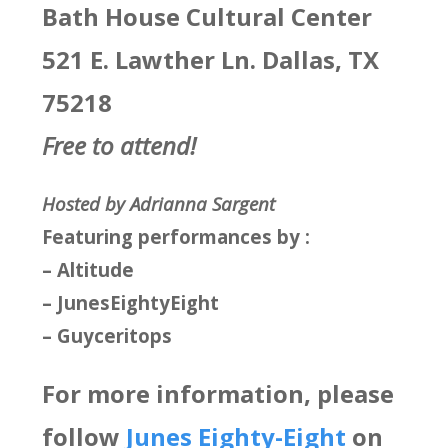
Bath House Cultural Center
521 E. Lawther Ln. Dallas, TX
75218
Free to attend!
Hosted by Adrianna Sargent
Featuring performances by :
– Altitude
– JunesEightyEight
– Guyceritops
For more information, please
follow
Junes Eighty-Eight
on