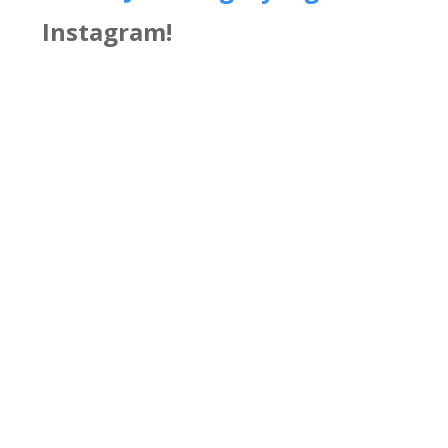
Instagram!